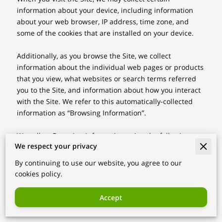
information about your device, including information 
about your web browser, IP address, time zone, and 
some of the cookies that are installed on your device.

Additionally, as you browse the Site, we collect 
information about the individual web pages or products 
that you view, what websites or search terms referred 
you to the Site, and information about how you interact 
with the Site. We refer to this automatically-collected 
information as “Browsing Information”.

We collect Browsing Information using the following 
We respect your privacy
technologies:

By continuing to use our website, you agree to our
– “Cookies” are data files that are placed on your device 
cookies policy.
or computer and often include an anonymous unique 
identifier. For more information about cookies, and how 
Accept
to disable cookies, visit 
http://www.allaboutcookies.org
.
