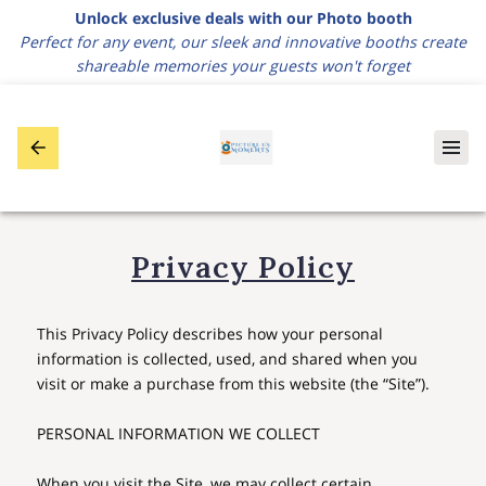
Unlock exclusive deals with our Photo booth
Perfect for any event, our sleek and innovative booths create
shareable memories your guests won't forget
Privacy Policy
This Privacy Policy describes how your personal 
information is collected, used, and shared when you 
visit or make a purchase from this website (the “Site”).

PERSONAL INFORMATION WE COLLECT

When you visit the Site, we may collect certain 