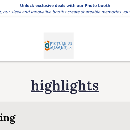
Unlock exclusive deals with our Photo booth
t, our sleek and innovative booths create shareable memories you
highlights
ring