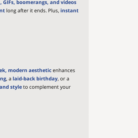
, GIFs, boomerangs, and videos
ent
long after it ends. Plus,
instant
eek, modern aesthetic
enhances
ing
, a
laid-back birthday
, or a
and style
to complement your