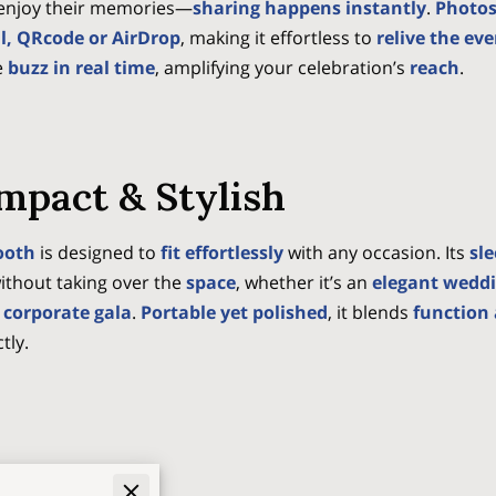
o enjoy their memories—
sharing happens instantly
.
Photos
il, QRcode or AirDrop
, making it effortless to
relive the ev
e
buzz in real time
, amplifying your celebration’s
reach
.
mpact & Stylish
ooth
is designed to
fit effortlessly
with any occasion. Its
sl
ithout taking over the
space
, whether it’s an
elegant wedd
 corporate gala
.
Portable yet polished
, it blends
function 
tly.