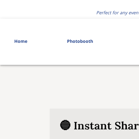
Perfect for any even
Home
Photobooth
🔵 Instant Sha