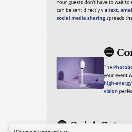
Your guests don’t have to wait t
can be sent directly via
text, ema
social media sharing
spreads th
🔵 Co
The
Photob
your event w
high-energy
vision
perfec
🔵 Quick Setup
We respect your privacy