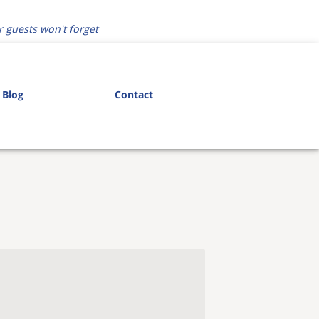
r guests won't forget
Blog
Contact